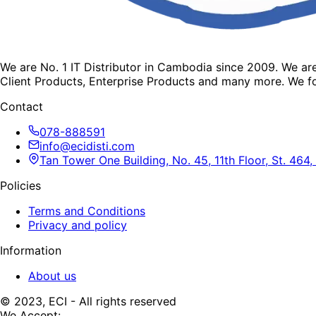
We are No. 1 IT Distributor in Cambodia since 2009. We a
Client Products, Enterprise Products and many more. We fo
Contact
078-888591
info@ecidisti.com
Tan Tower One Building, No. 45, 11th Floor, St. 4
Policies
Terms and Conditions
Privacy and policy
Information
About us
© 2023, ECI - All rights reserved
We Accept: