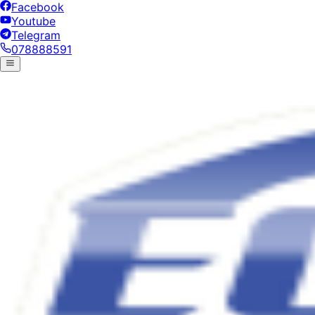
Facebook
Youtube
Telegram
078888591