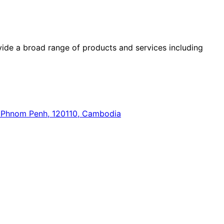
ide a broad range of products and services including
n, Phnom Penh, 120110, Cambodia