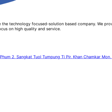
re the technology focused-solution based company. We prov
cus on high quality and service.
64, Phum 2, Sangkat Tuol Tumpung Ti Pir, Khan Chamkar Mo