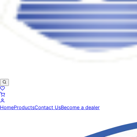
Home
Products
Contact Us
Become a dealer