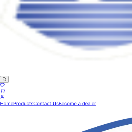
Home
Products
Contact Us
Become a dealer