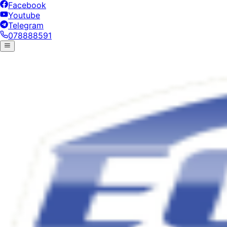
Facebook
Youtube
Telegram
078888591