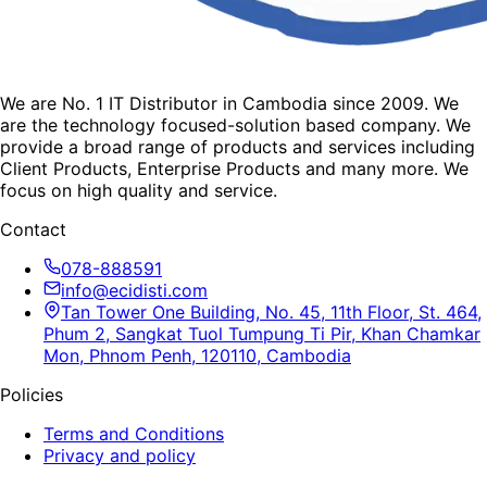
We are No. 1 IT Distributor in Cambodia since 2009. We
are the technology focused-solution based company. We
provide a broad range of products and services including
Client Products, Enterprise Products and many more. We
focus on high quality and service.
Contact
078-888591
info@ecidisti.com
Tan Tower One Building, No. 45, 11th Floor, St. 464,
Phum 2, Sangkat Tuol Tumpung Ti Pir, Khan Chamkar
Mon, Phnom Penh, 120110, Cambodia
Policies
Terms and Conditions
Privacy and policy