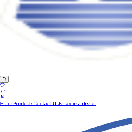
Home
Products
Contact Us
Become a dealer