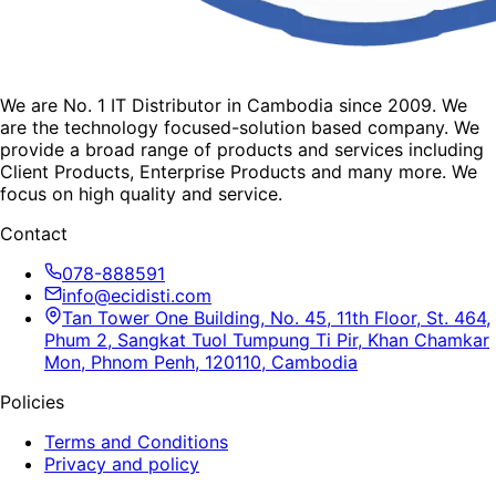
We are No. 1 IT Distributor in Cambodia since 2009. We
are the technology focused-solution based company. We
provide a broad range of products and services including
Client Products, Enterprise Products and many more. We
focus on high quality and service.
Contact
078-888591
info@ecidisti.com
Tan Tower One Building, No. 45, 11th Floor, St. 464,
Phum 2, Sangkat Tuol Tumpung Ti Pir, Khan Chamkar
Mon, Phnom Penh, 120110, Cambodia
Policies
Terms and Conditions
Privacy and policy