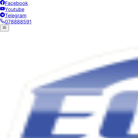
Facebook
Youtube
Telegram
078888591