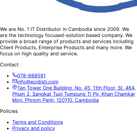
We are No. 1 IT Distributor in Cambodia since 2009. We
are the technology focused-solution based company. We
provide a broad range of products and services including
Client Products, Enterprise Products and many more. We
focus on high quality and service.
Contact
078-888591
info@ecidisti.com
Tan Tower One Building, No. 45, 11th Floor, St. 464,
Phum 2, Sangkat Tuol Tumpung Ti Pir, Khan Chamkar
Mon, Phnom Penh, 120110, Cambodia
Policies
Terms and Conditions
Privacy and policy