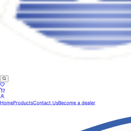
Home
Products
Contact Us
Become a dealer