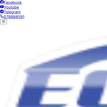
Facebook
Youtube
Telegram
078888591