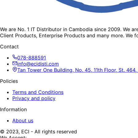
We are No. 1 IT Distributor in Cambodia since 2009. We a
Client Products, Enterprise Products and many more. We fo
Contact
078-888591
info@ecidisti.com
Tan Tower One Building, No. 45, 11th Floor, St. 4
Policies
Terms and Conditions
Privacy and policy
Information
About us
© 2023, ECI - All rights reserved
We Accept: