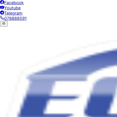
Facebook
Youtube
Telegram
078888591