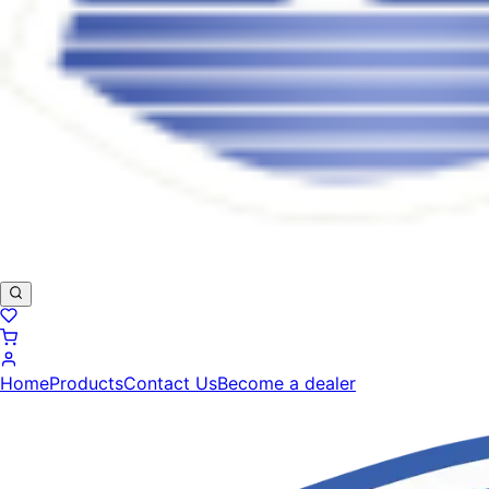
Home
Products
Contact Us
Become a dealer