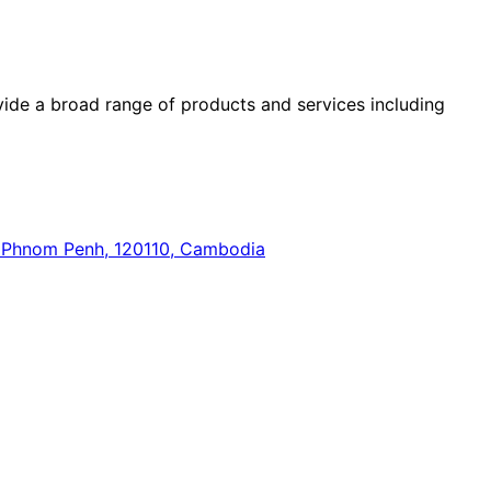
ide a broad range of products and services including
n, Phnom Penh, 120110, Cambodia