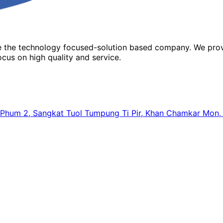
re the technology focused-solution based company. We prov
cus on high quality and service.
64, Phum 2, Sangkat Tuol Tumpung Ti Pir, Khan Chamkar Mo