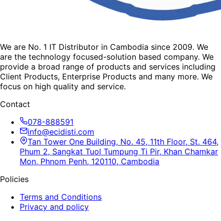
We are No. 1 IT Distributor in Cambodia since 2009. We
are the technology focused-solution based company. We
provide a broad range of products and services including
Client Products, Enterprise Products and many more. We
focus on high quality and service.
Contact
078-888591
info@ecidisti.com
Tan Tower One Building, No. 45, 11th Floor, St. 464,
Phum 2, Sangkat Tuol Tumpung Ti Pir, Khan Chamkar
Mon, Phnom Penh, 120110, Cambodia
Policies
Terms and Conditions
Privacy and policy