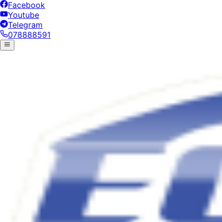
Facebook
Youtube
Telegram
078888591