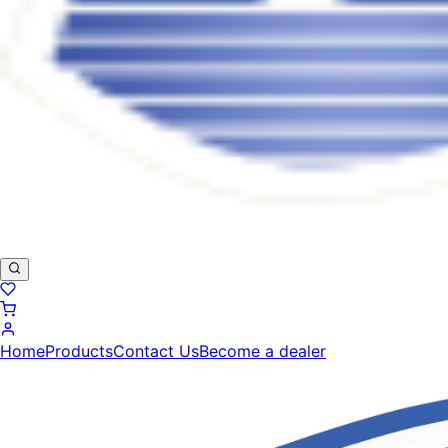
Home
Products
Contact Us
Become a dealer