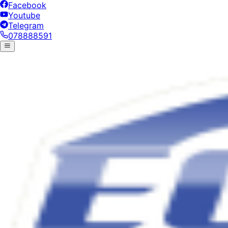
Facebook
Youtube
Telegram
078888591