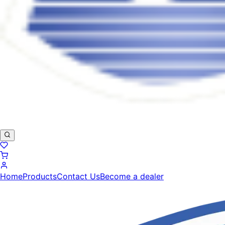
Home
Products
Contact Us
Become a dealer