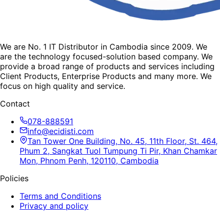
We are No. 1 IT Distributor in Cambodia since 2009. We
are the technology focused-solution based company. We
provide a broad range of products and services including
Client Products, Enterprise Products and many more. We
focus on high quality and service.
Contact
078-888591
info@ecidisti.com
Tan Tower One Building, No. 45, 11th Floor, St. 464,
Phum 2, Sangkat Tuol Tumpung Ti Pir, Khan Chamkar
Mon, Phnom Penh, 120110, Cambodia
Policies
Terms and Conditions
Privacy and policy