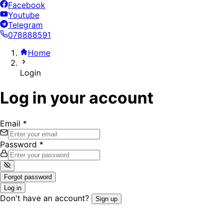
Facebook
Youtube
Telegram
078888591
Home
Login
Log in your account
Email
*
Password
*
Forgot password
Log in
Don't have an account?
Sign up