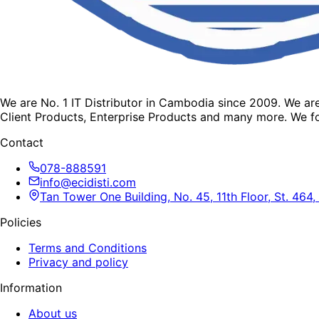
We are No. 1 IT Distributor in Cambodia since 2009. We a
Client Products, Enterprise Products and many more. We fo
Contact
078-888591
info@ecidisti.com
Tan Tower One Building, No. 45, 11th Floor, St. 4
Policies
Terms and Conditions
Privacy and policy
Information
About us