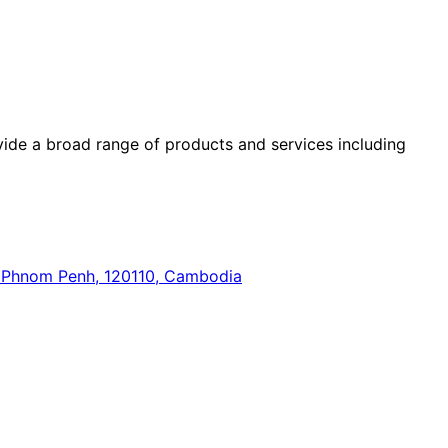
ide a broad range of products and services including
n, Phnom Penh, 120110, Cambodia