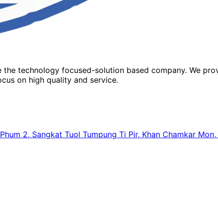
re the technology focused-solution based company. We prov
cus on high quality and service.
64, Phum 2, Sangkat Tuol Tumpung Ti Pir, Khan Chamkar Mo