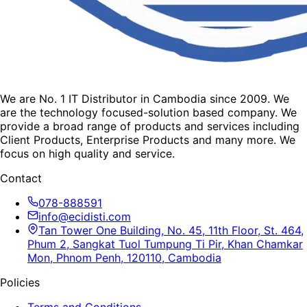
We are No. 1 IT Distributor in Cambodia since 2009. We
are the technology focused-solution based company. We
provide a broad range of products and services including
Client Products, Enterprise Products and many more. We
focus on high quality and service.
Contact
078-888591
info@ecidisti.com
Tan Tower One Building, No. 45, 11th Floor, St. 464,
Phum 2, Sangkat Tuol Tumpung Ti Pir, Khan Chamkar
Mon, Phnom Penh, 120110, Cambodia
Policies