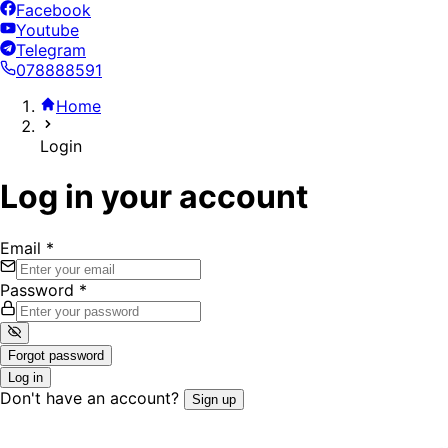
Facebook
Youtube
Telegram
078888591
Home
Login
Log in your account
Email
*
Password
*
Forgot password
Log in
Don't have an account?
Sign up