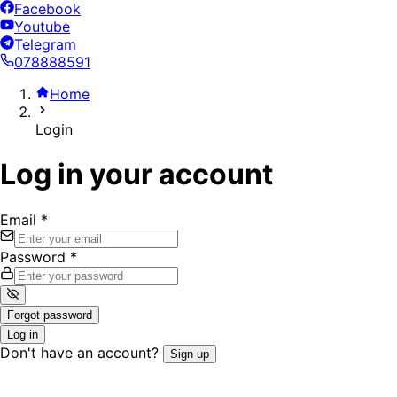
Facebook
Youtube
Telegram
078888591
Home
Login
Log in your account
Email
*
Password
*
Forgot password
Log in
Don't have an account?
Sign up