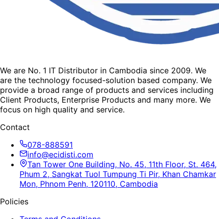
We are No. 1 IT Distributor in Cambodia since 2009. We
are the technology focused-solution based company. We
provide a broad range of products and services including
Client Products, Enterprise Products and many more. We
focus on high quality and service.
Contact
078-888591
info@ecidisti.com
Tan Tower One Building, No. 45, 11th Floor, St. 464,
Phum 2, Sangkat Tuol Tumpung Ti Pir, Khan Chamkar
Mon, Phnom Penh, 120110, Cambodia
Policies