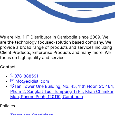
We are No. 1 IT Distributor in Cambodia since 2009. We
are the technology focused-solution based company. We
provide a broad range of products and services including
Client Products, Enterprise Products and many more. We
focus on high quality and service.
Contact
078-888591
info@ecidisti.com
Tan Tower One Building, No. 45, 11th Floor, St. 464,
Phum 2, Sangkat Tuol Tumpung Ti Pir, Khan Chamkar
Mon, Phnom Penh, 120110, Cambodia
Policies