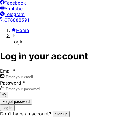
Facebook
Youtube
Telegram
078888591
Home
Login
Log in your account
Email
*
Password
*
Forgot password
Log in
Don't have an account?
Sign up