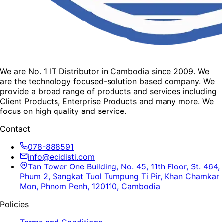
We are No. 1 IT Distributor in Cambodia since 2009. We
are the technology focused-solution based company. We
provide a broad range of products and services including
Client Products, Enterprise Products and many more. We
focus on high quality and service.
Contact
078-888591
info@ecidisti.com
Tan Tower One Building, No. 45, 11th Floor, St. 464,
Phum 2, Sangkat Tuol Tumpung Ti Pir, Khan Chamkar
Mon, Phnom Penh, 120110, Cambodia
Policies