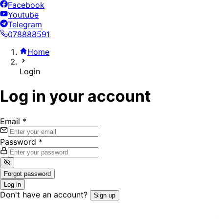
Facebook
Youtube
Telegram
078888591
Home
Login
Log in your account
Email
*
Password
*
Forgot password
Log in
Don't have an account?
Sign up