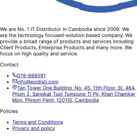
We are No. 1 IT Distributor in Cambodia since 2009. We
are the technology focused-solution based company. We
provide a broad range of products and services including
Client Products, Enterprise Products and many more. We
focus on high quality and service.
Contact
078-888591
info@ecidisti.com
Tan Tower One Building, No. 45, 11th Floor, St. 464,
Phum 2, Sangkat Tuol Tumpung Ti Pir, Khan Chamkar
Mon, Phnom Penh, 120110, Cambodia
Policies
Terms and Conditions
Privacy and policy