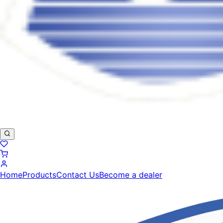
Home
Products
Contact Us
Become a dealer