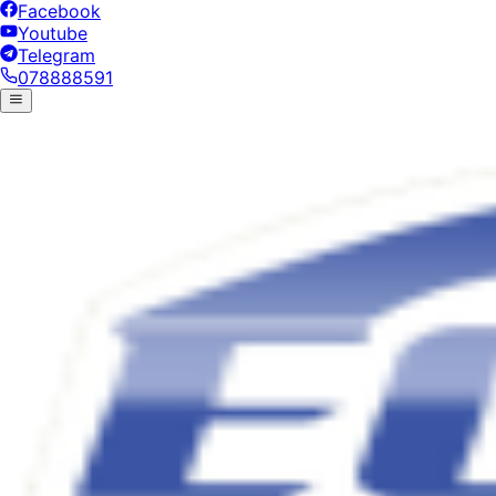
Facebook
Youtube
Telegram
078888591