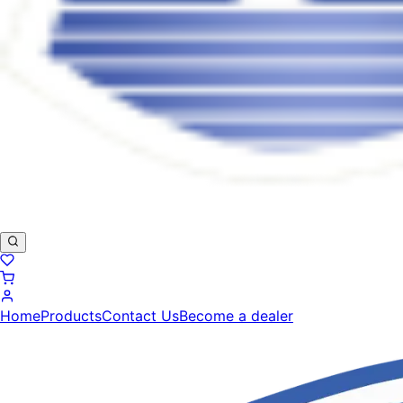
Home
Products
Contact Us
Become a dealer