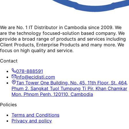
We are No. 1 IT Distributor in Cambodia since 2009. We
are the technology focused-solution based company. We
provide a broad range of products and services including
Client Products, Enterprise Products and many more. We
focus on high quality and service.
Contact
078-888591
info@ecidisti.com
Tan Tower One Building, No. 45, 11th Floor, St. 464,
Phum 2, Sangkat Tuol Tumpung Ti Pir, Khan Chamkar
Mon, Phnom Penh, 120110, Cambodia
Policies
Terms and Conditions
Privacy and policy