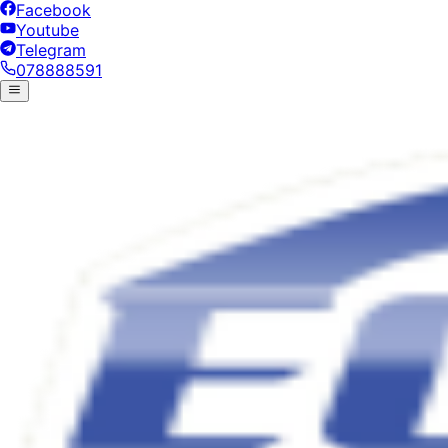
Facebook
Youtube
Telegram
078888591