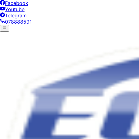
Facebook
Youtube
Telegram
078888591