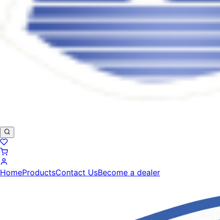
Home
Products
Contact Us
Become a dealer