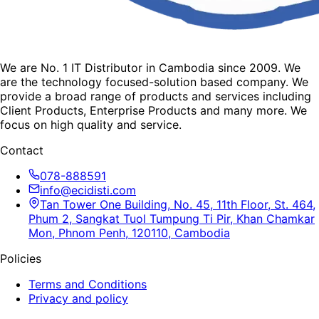
We are No. 1 IT Distributor in Cambodia since 2009. We
are the technology focused-solution based company. We
provide a broad range of products and services including
Client Products, Enterprise Products and many more. We
focus on high quality and service.
Contact
078-888591
info@ecidisti.com
Tan Tower One Building, No. 45, 11th Floor, St. 464,
Phum 2, Sangkat Tuol Tumpung Ti Pir, Khan Chamkar
Mon, Phnom Penh, 120110, Cambodia
Policies
Terms and Conditions
Privacy and policy