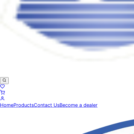
Home
Products
Contact Us
Become a dealer