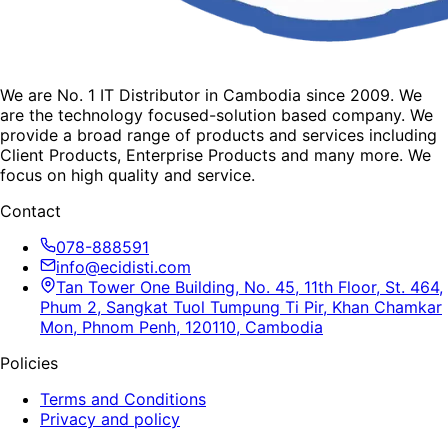
We are No. 1 IT Distributor in Cambodia since 2009. We
are the technology focused-solution based company. We
provide a broad range of products and services including
Client Products, Enterprise Products and many more. We
focus on high quality and service.
Contact
078-888591
info@ecidisti.com
Tan Tower One Building, No. 45, 11th Floor, St. 464,
Phum 2, Sangkat Tuol Tumpung Ti Pir, Khan Chamkar
Mon, Phnom Penh, 120110, Cambodia
Policies
Terms and Conditions
Privacy and policy