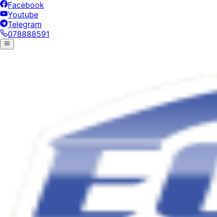
Facebook
Youtube
Telegram
078888591