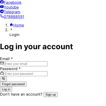
Facebook
Youtube
Telegram
078888591
Home
Login
Log in your account
Email
*
Password
*
Forgot password
Log in
Don't have an account?
Sign up