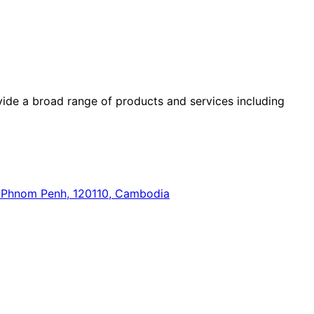
ide a broad range of products and services including
n, Phnom Penh, 120110, Cambodia