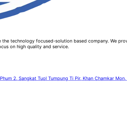
re the technology focused-solution based company. We prov
cus on high quality and service.
64, Phum 2, Sangkat Tuol Tumpung Ti Pir, Khan Chamkar Mo