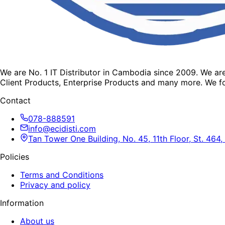
We are No. 1 IT Distributor in Cambodia since 2009. We a
Client Products, Enterprise Products and many more. We fo
Contact
078-888591
info@ecidisti.com
Tan Tower One Building, No. 45, 11th Floor, St. 4
Policies
Terms and Conditions
Privacy and policy
Information
About us