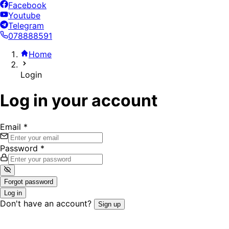
Facebook
Youtube
Telegram
078888591
Home
Login
Log in your account
Email
*
Password
*
Forgot password
Log in
Don't have an account?
Sign up