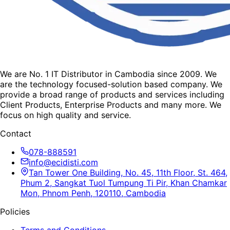
We are No. 1 IT Distributor in Cambodia since 2009. We
are the technology focused-solution based company. We
provide a broad range of products and services including
Client Products, Enterprise Products and many more. We
focus on high quality and service.
Contact
078-888591
info@ecidisti.com
Tan Tower One Building, No. 45, 11th Floor, St. 464,
Phum 2, Sangkat Tuol Tumpung Ti Pir, Khan Chamkar
Mon, Phnom Penh, 120110, Cambodia
Policies