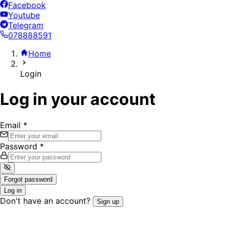
Facebook
Youtube
Telegram
078888591
Home
Login
Log in your account
Email
*
Password
*
Forgot password
Log in
Don't have an account?
Sign up