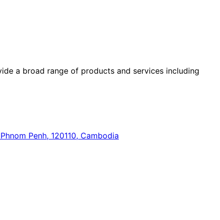
ide a broad range of products and services including
n, Phnom Penh, 120110, Cambodia