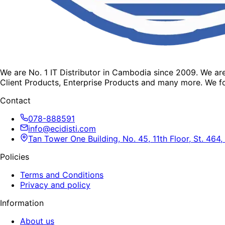
We are No. 1 IT Distributor in Cambodia since 2009. We a
Client Products, Enterprise Products and many more. We fo
Contact
078-888591
info@ecidisti.com
Tan Tower One Building, No. 45, 11th Floor, St. 4
Policies
Terms and Conditions
Privacy and policy
Information
About us