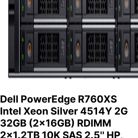
Dell PowerEdge R760XS
Intel Xeon Silver 4514Y 2G
32GB (2x16GB) RDIMM
2x1.2TB 10K SAS 2.5'' HP,