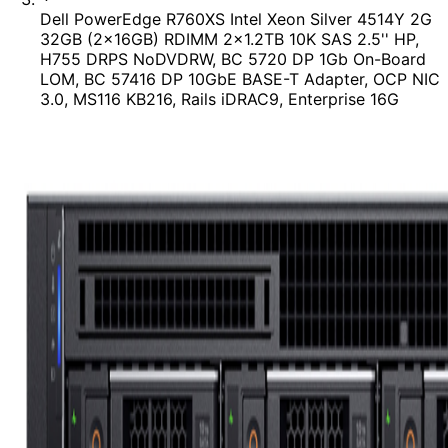
Dell PowerEdge R760XS Intel Xeon Silver 4514Y 2G
32GB (2x16GB) RDIMM 2x1.2TB 10K SAS 2.5'' HP,
H755 DRPS NoDVDRW, BC 5720 DP 1Gb On-Board
LOM, BC 57416 DP 10GbE BASE-T Adapter, OCP NIC
3.0, MS116 KB216, Rails iDRAC9, Enterprise 16G