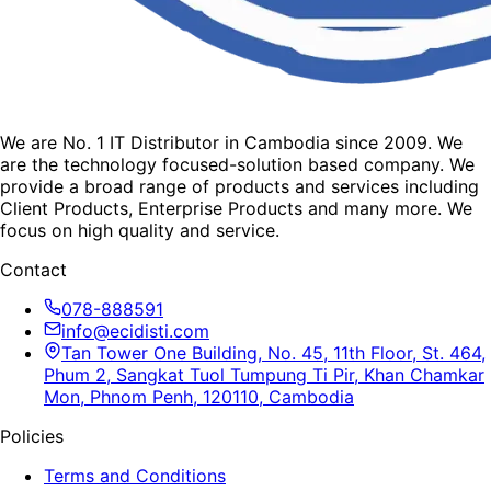
We are No. 1 IT Distributor in Cambodia since 2009. We
are the technology focused-solution based company. We
provide a broad range of products and services including
Client Products, Enterprise Products and many more. We
focus on high quality and service.
Contact
078-888591
info@ecidisti.com
Tan Tower One Building, No. 45, 11th Floor, St. 464,
Phum 2, Sangkat Tuol Tumpung Ti Pir, Khan Chamkar
Mon, Phnom Penh, 120110, Cambodia
Policies
Terms and Conditions