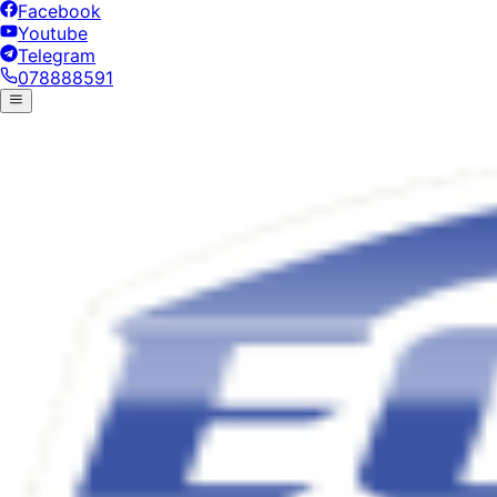
Facebook
Youtube
Telegram
078888591