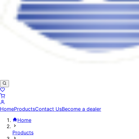
Home
Products
Contact Us
Become a dealer
Home
Products