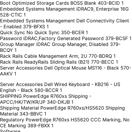
Boot Optimized Storage Cards BOSS Blank 403-BCID 1
Embedded Systems Management iDRAC9, Enterprise 16G
528-CTIC 1
Embedded Systems Management Dell Connectivity Client
- Enabled 379-BFXS 1
Quick Sync No Quick Sync 350-BCER 1
Password iDRAC,Factory Generated Password 379-BCSF 1
Group Manager iDRAC Group Manager, Disabled 379-
BCQY 1
Rack Rails Cable Management Arm, 2U 770-BDRQ 1
Rack Rails ReadyRails Sliding Rails (B21) 770-BECC 1
Server Accessories Dell Optical Mouse MS116 - Black 570-
AAKV 1
Server Accessories Dell Wired Keyboard - KB216 - US
English - Black 580-BCCR 1
SHIPPING PowerEdge R760xs Shipping -
APCC/HK/TW/KR/JP 340-DKJB 1
Shipping Material PowerEdge R760xs/HS5620 Shipping
Material 343-BBVC 1
Regulatory PowerEdge R760xs HS5620 CCC Marking, No
CE Marking 389-FBXX 1
Software