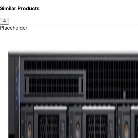
Similar Products
Placeholder