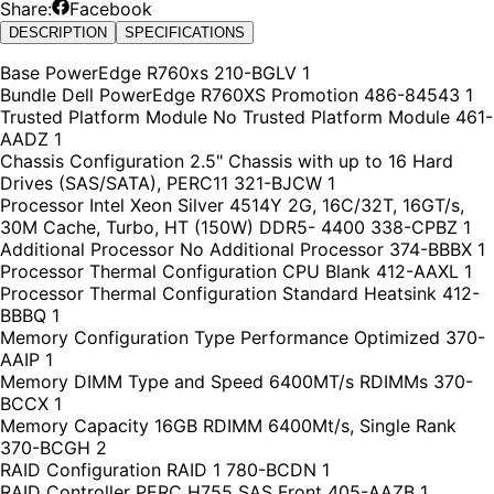
Share:
Facebook
DESCRIPTION
SPECIFICATIONS
Base PowerEdge R760xs 210-BGLV 1
Bundle Dell PowerEdge R760XS Promotion 486-84543 1
Trusted Platform Module No Trusted Platform Module 461-
AADZ 1
Chassis Configuration 2.5" Chassis with up to 16 Hard
Drives (SAS/SATA), PERC11 321-BJCW 1
Processor Intel Xeon Silver 4514Y 2G, 16C/32T, 16GT/s,
30M Cache, Turbo, HT (150W) DDR5- 4400 338-CPBZ 1
Additional Processor No Additional Processor 374-BBBX 1
Processor Thermal Configuration CPU Blank 412-AAXL 1
Processor Thermal Configuration Standard Heatsink 412-
BBBQ 1
Memory Configuration Type Performance Optimized 370-
AAIP 1
Memory DIMM Type and Speed 6400MT/s RDIMMs 370-
BCCX 1
Memory Capacity 16GB RDIMM 6400Mt/s, Single Rank
370-BCGH 2
RAID Configuration RAID 1 780-BCDN 1
RAID Controller PERC H755 SAS Front 405-AAZB 1