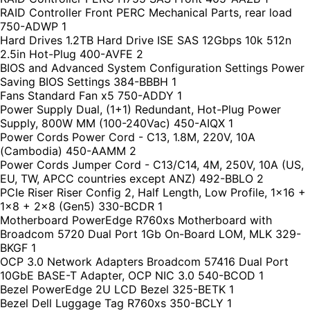
RAID Controller Front PERC Mechanical Parts, rear load
750-ADWP 1
Hard Drives 1.2TB Hard Drive ISE SAS 12Gbps 10k 512n
2.5in Hot-Plug 400-AVFE 2
BIOS and Advanced System Configuration Settings Power
Saving BIOS Settings 384-BBBH 1
Fans Standard Fan x5 750-ADDY 1
Power Supply Dual, (1+1) Redundant, Hot-Plug Power
Supply, 800W MM (100-240Vac) 450-AIQX 1
Power Cords Power Cord - C13, 1.8M, 220V, 10A
(Cambodia) 450-AAMM 2
Power Cords Jumper Cord - C13/C14, 4M, 250V, 10A (US,
EU, TW, APCC countries except ANZ) 492-BBLO 2
PCIe Riser Riser Config 2, Half Length, Low Profile, 1x16 +
1x8 + 2x8 (Gen5) 330-BCDR 1
Motherboard PowerEdge R760xs Motherboard with
Broadcom 5720 Dual Port 1Gb On-Board LOM, MLK 329-
BKGF 1
OCP 3.0 Network Adapters Broadcom 57416 Dual Port
10GbE BASE-T Adapter, OCP NIC 3.0 540-BCOD 1
Bezel PowerEdge 2U LCD Bezel 325-BETK 1
Bezel Dell Luggage Tag R760xs 350-BCLY 1