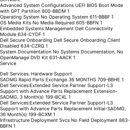
Advanced System Configurations UEFI BIOS Boot Mode
with GPT Partition 800-BBDM 1
Operating System No Operating System 611-BBBF 1
OS Media Kits No Media Required 605-BBFN 1
Embedded Systems Management Dell Connectivity
Module 634-CYDF 1
Dell Secure Onboarding Dell Secure Onboarding Client
Disabled 634-CZRQ 1
System Documentation No Systems Documentation, No
OpenManage DVD Kit 631-AACK 1
Service
Dell Services: Hardware Support
SADMG Rapid Parts Exchange 36 MONTHS 709-BBHE 1
Dell Services:Extended Service Partner Support-L3
Support with Advance Parts Replacement Extension-
SADMG, 3 Month(s) 199-BCXL 1
Dell Services:Extended Service Partner Support-L3
Support with Advance Parts Replacement Initial-SADMG,
36 Month(s) 199-BCXM 1
Infrastructure Deployment Svcs No Field Deployment 883-
BBFN 1