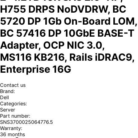
H755 DRPS NoDVDRW, BC
5720 DP 1Gb On-Board LOM,
BC 57416 DP 10GbE BASE-T
Adapter, OCP NIC 3.0,
MS116 KB216, Rails iDRAC9,
Enterprise 16G
Contact us
Brand
:
Dell
Categories
:
Server
Part number
:
SNS3700025064776.5
Warranty
:
36 months