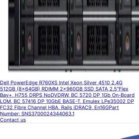
Dell PowerEdge R760XS Intel Xeon Silver 4510 2.4G
512GB (8x64GB) RDIMM 2x960GB SSD SATA 2.5"Flex
Bay+, H755 DRPS NoDVDRW, BC 5720 DP 1Gb On-Board
LOM, BC 57416 DP 10GbE BASE-T, Emulex LPe35002 DP
FC32 Fibre Channel HBA, Rails iDRAC9, En16G
Part
Number:
SNS3700024344063.1
Contact us