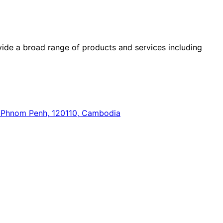
ide a broad range of products and services including
n, Phnom Penh, 120110, Cambodia