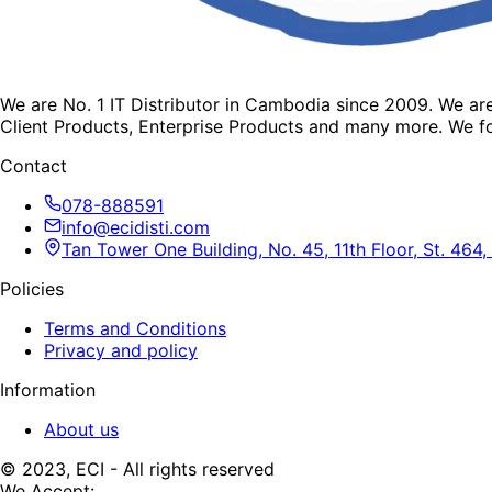
We are No. 1 IT Distributor in Cambodia since 2009. We a
Client Products, Enterprise Products and many more. We fo
Contact
078-888591
info@ecidisti.com
Tan Tower One Building, No. 45, 11th Floor, St. 4
Policies
Terms and Conditions
Privacy and policy
Information
About us
© 2023, ECI - All rights reserved
We Accept: