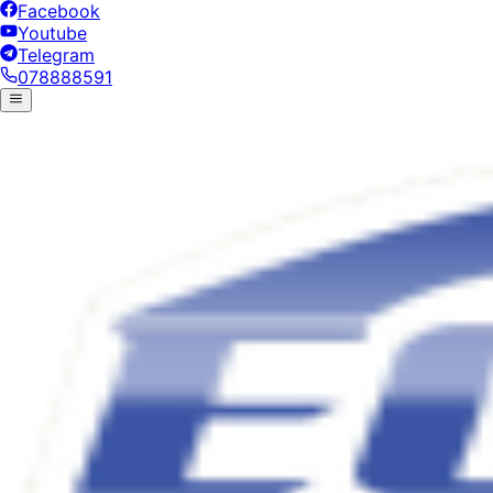
Facebook
Youtube
Telegram
078888591