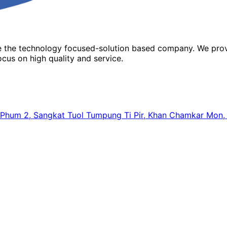
re the technology focused-solution based company. We prov
cus on high quality and service.
64, Phum 2, Sangkat Tuol Tumpung Ti Pir, Khan Chamkar Mo