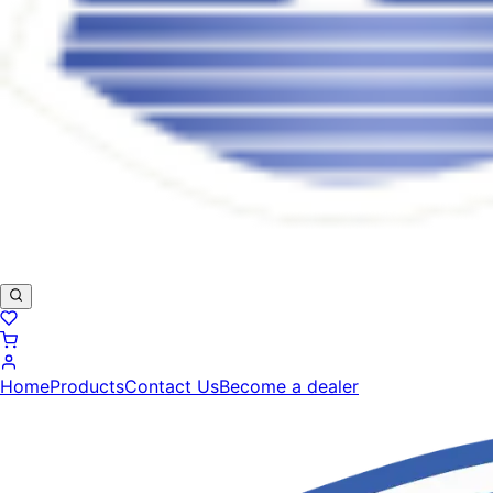
Home
Products
Contact Us
Become a dealer