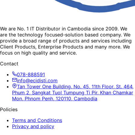
We are No. 1 IT Distributor in Cambodia since 2009. We
are the technology focused-solution based company. We
provide a broad range of products and services including
Client Products, Enterprise Products and many more. We
focus on high quality and service.
Contact
078-888591
info@ecidisti.com
Tan Tower One Building, No. 45, 11th Floor, St. 464,
Phum 2, Sangkat Tuol Tumpung Ti Pir, Khan Chamkar
Mon, Phnom Penh, 120110, Cambodia
Policies
Terms and Conditions
Privacy and policy