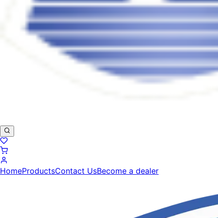
Home
Products
Contact Us
Become a dealer