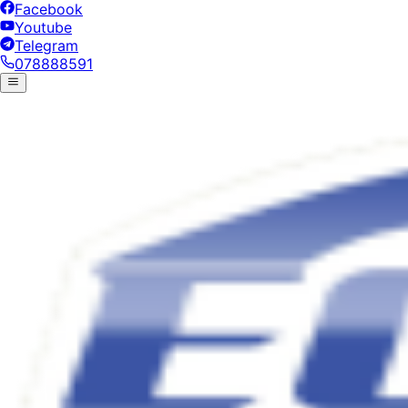
Facebook
Youtube
Telegram
078888591