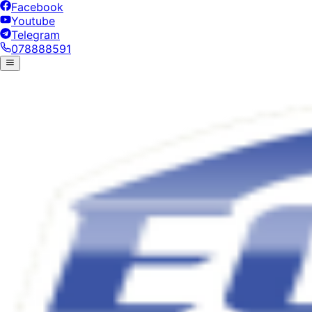
Facebook
Youtube
Telegram
078888591