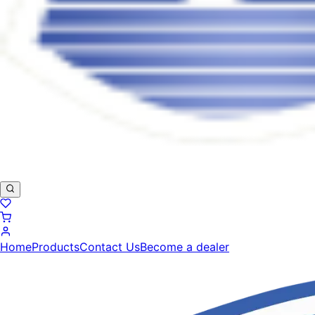
Home
Products
Contact Us
Become a dealer