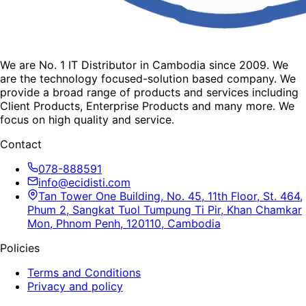
We are No. 1 IT Distributor in Cambodia since 2009. We
are the technology focused-solution based company. We
provide a broad range of products and services including
Client Products, Enterprise Products and many more. We
focus on high quality and service.
Contact
078-888591
info@ecidisti.com
Tan Tower One Building, No. 45, 11th Floor, St. 464,
Phum 2, Sangkat Tuol Tumpung Ti Pir, Khan Chamkar
Mon, Phnom Penh, 120110, Cambodia
Policies
Terms and Conditions
Privacy and policy