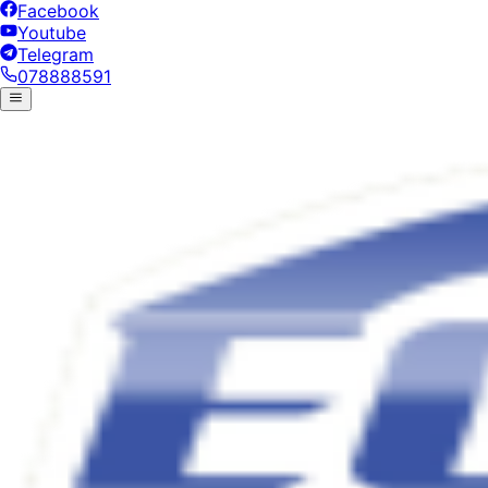
Facebook
Youtube
Telegram
078888591