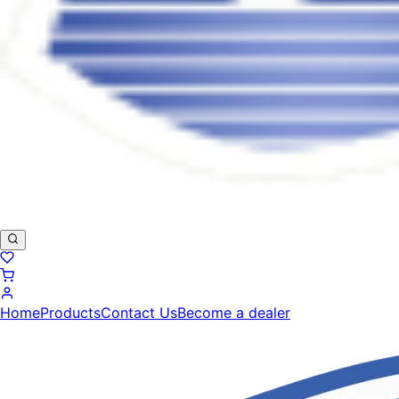
Home
Products
Contact Us
Become a dealer