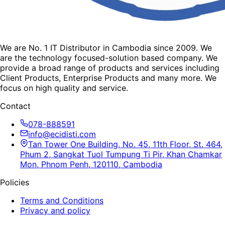
We are No. 1 IT Distributor in Cambodia since 2009. We
are the technology focused-solution based company. We
provide a broad range of products and services including
Client Products, Enterprise Products and many more. We
focus on high quality and service.
Contact
078-888591
info@ecidisti.com
Tan Tower One Building, No. 45, 11th Floor, St. 464,
Phum 2, Sangkat Tuol Tumpung Ti Pir, Khan Chamkar
Mon, Phnom Penh, 120110, Cambodia
Policies
Terms and Conditions
Privacy and policy