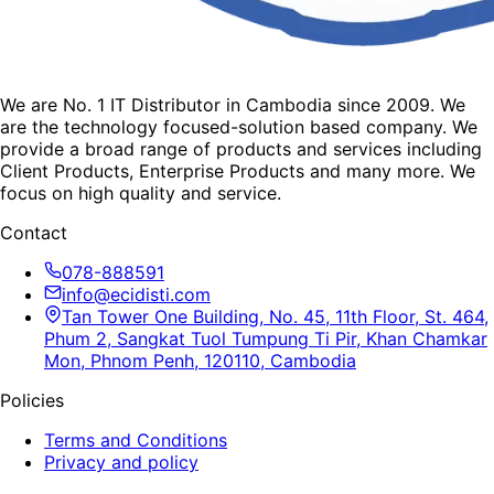
We are No. 1 IT Distributor in Cambodia since 2009. We
are the technology focused-solution based company. We
provide a broad range of products and services including
Client Products, Enterprise Products and many more. We
focus on high quality and service.
Contact
078-888591
info@ecidisti.com
Tan Tower One Building, No. 45, 11th Floor, St. 464,
Phum 2, Sangkat Tuol Tumpung Ti Pir, Khan Chamkar
Mon, Phnom Penh, 120110, Cambodia
Policies
Terms and Conditions
Privacy and policy