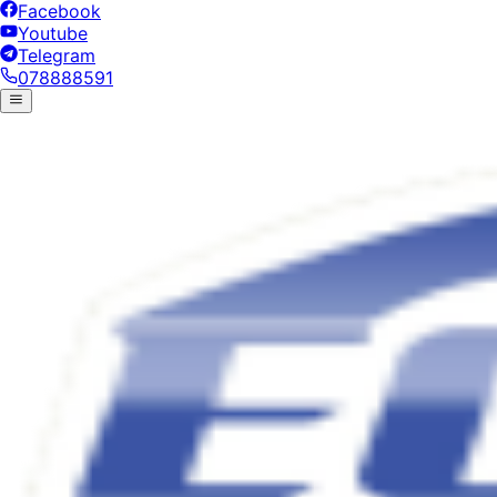
Facebook
Youtube
Telegram
078888591