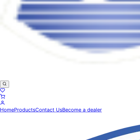
Home
Products
Contact Us
Become a dealer