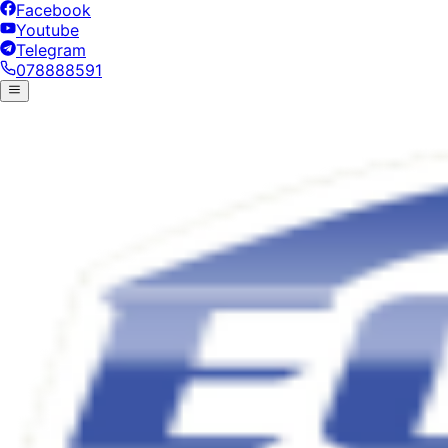
Facebook
Youtube
Telegram
078888591