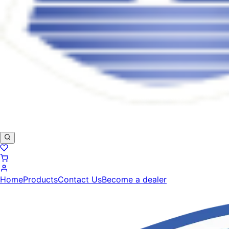
Home
Products
Contact Us
Become a dealer