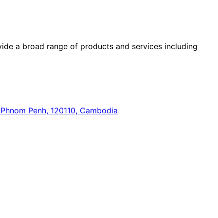
ide a broad range of products and services including
n, Phnom Penh, 120110, Cambodia