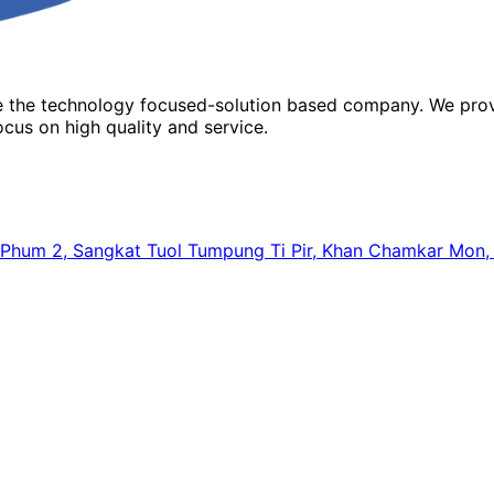
re the technology focused-solution based company. We prov
cus on high quality and service.
64, Phum 2, Sangkat Tuol Tumpung Ti Pir, Khan Chamkar Mo