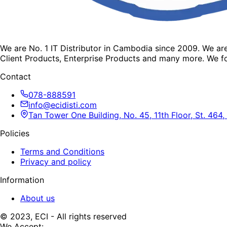
We are No. 1 IT Distributor in Cambodia since 2009. We a
Client Products, Enterprise Products and many more. We fo
Contact
078-888591
info@ecidisti.com
Tan Tower One Building, No. 45, 11th Floor, St. 4
Policies
Terms and Conditions
Privacy and policy
Information
About us
© 2023, ECI - All rights reserved
We Accept: